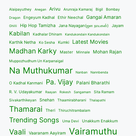
Arivu
Alaipayuthey
Arunraja Kamaraj
Bigil
Bombay
Anegan
Gangai Amaran
Engeyum Kadhal
Ethir Neechal
Dragon
Hip Hop Tamizha
Jana Nayagan(ஜன நாயகன்)
Jayam
Ghilli
Kabilan
Kadhalar Dhinam
Kandukondain Kandukondain
Latest Movies
Karthik Netha
Kumki
Ko Sesha
Madhan Karky
Mohan Rajan
Master
Minnale
Muppozhudhum Un Karpanaigal
Na Muthukumar
Nanban
Nannbenda
Pa. Vijay
Palani Bharathi
O Kadhal Kanmani
R. V. Udayakumar
Sita Ramam
Raayan
Rokesh
Sangamam
Snehan
Sivakarthikeyan
Thaamirabharani
Thalapathi
Thamarai
Theri
Thiruchitrambalam
Trending Songs
Unakkum Enakkum
Uma Devi
Vairamuthu
Vaali
Vaaranam Aayiram