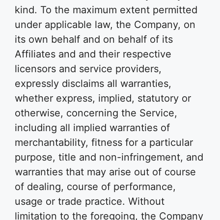
kind. To the maximum extent permitted
under applicable law, the Company, on
its own behalf and on behalf of its
Affiliates and and their respective
licensors and service providers,
expressly disclaims all warranties,
whether express, implied, statutory or
otherwise, concerning the Service,
including all implied warranties of
merchantability, fitness for a particular
purpose, title and non-infringement, and
warranties that may arise out of course
of dealing, course of performance,
usage or trade practice. Without
limitation to the foregoing, the Company