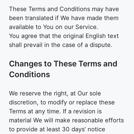
These Terms and Conditions may have
been translated if We have made them
available to You on our Service.
You agree that the original English text
shall prevail in the case of a dispute.
Changes to These Terms and
Conditions
We reserve the right, at Our sole
discretion, to modify or replace these
Terms at any time. If a revision is
material We will make reasonable efforts
to provide at least 30 days’ notice