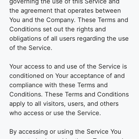
governing the use of this Service and
the agreement that operates between
You and the Company. These Terms and
Conditions set out the rights and
obligations of all users regarding the use
of the Service.
Your access to and use of the Service is
conditioned on Your acceptance of and
compliance with these Terms and
Conditions. These Terms and Conditions
apply to all visitors, users, and others
who access or use the Service.
By accessing or using the Service You