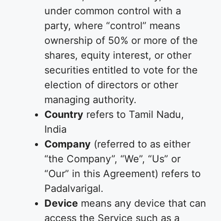
under common control with a
party, where “control” means
ownership of 50% or more of the
shares, equity interest, or other
securities entitled to vote for the
election of directors or other
managing authority.
Country
refers to Tamil Nadu,
India
Company
(referred to as either
“the Company”, “We”, “Us” or
“Our” in this Agreement) refers to
Padalvarigal.
Device
means any device that can
access the Service such as a