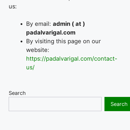
us:
By email:
admin ( at )
padalvarigal.com
By visiting this page on our
website:
https://padalvarigal.com/contact-
us/
Search
Search