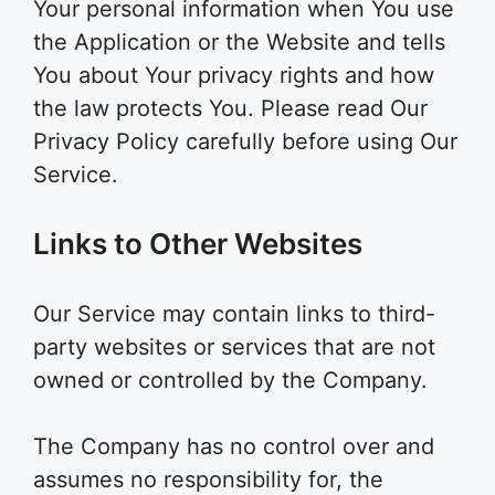
Your personal information when You use
the Application or the Website and tells
You about Your privacy rights and how
the law protects You. Please read Our
Privacy Policy carefully before using Our
Service.
Links to Other Websites
Our Service may contain links to third-
party websites or services that are not
owned or controlled by the Company.
The Company has no control over and
assumes no responsibility for, the