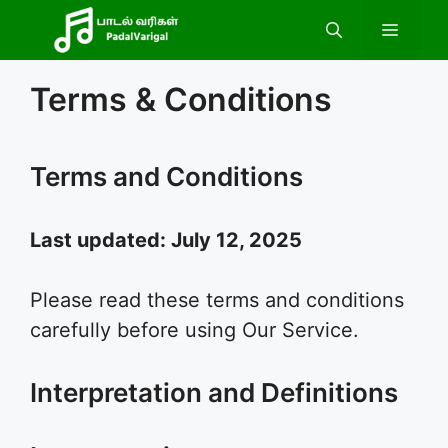
Skip
Menu
to
content
Terms & Conditions
Terms and Conditions
Last updated: July 12, 2025
Please read these terms and conditions
carefully before using Our Service.
Interpretation and Definitions