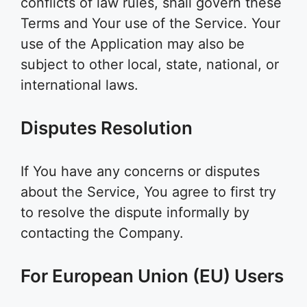
conflicts of law rules, shall govern these
Terms and Your use of the Service. Your
use of the Application may also be
subject to other local, state, national, or
international laws.
Disputes Resolution
If You have any concerns or disputes
about the Service, You agree to first try
to resolve the dispute informally by
contacting the Company.
For European Union (EU) Users