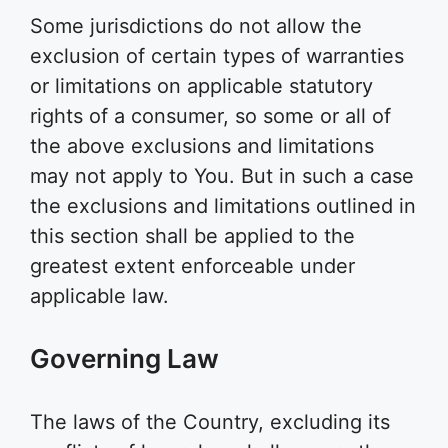
Some jurisdictions do not allow the
exclusion of certain types of warranties
or limitations on applicable statutory
rights of a consumer, so some or all of
the above exclusions and limitations
may not apply to You. But in such a case
the exclusions and limitations outlined in
this section shall be applied to the
greatest extent enforceable under
applicable law.
Governing Law
The laws of the Country, excluding its