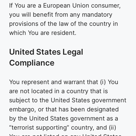
If You are a European Union consumer,
you will benefit from any mandatory
provisions of the law of the country in
which You are resident.
United States Legal
Compliance
You represent and warrant that (i) You
are not located in a country that is
subject to the United States government
embargo, or that has been designated
by the United States government as a
“terrorist supporting” country, and (ii)