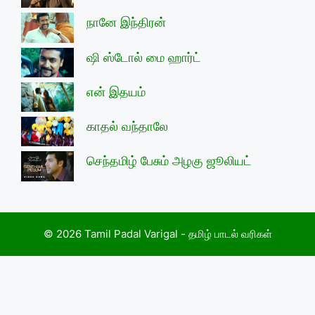
நானே இந்திரன்
ஷி ஸ்டோல் மை ஹார்ட்
என் இதயம்
காதல் வந்தாலே
செந்தமிழ் பேசும் அழகு ஜூலியட்
© 2026 Tamil Padal Varigal - தமிழ் பாடல் வரிகள்