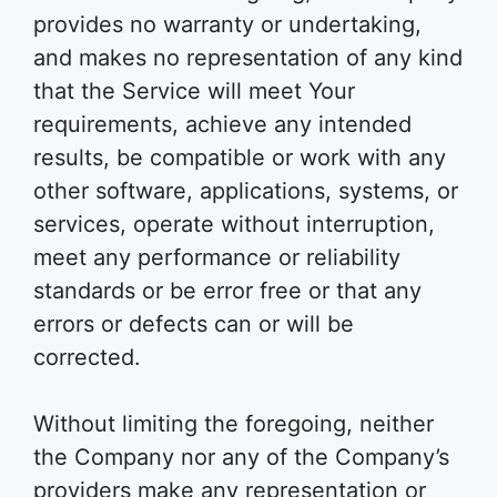
provides no warranty or undertaking,
and makes no representation of any kind
that the Service will meet Your
requirements, achieve any intended
results, be compatible or work with any
other software, applications, systems, or
services, operate without interruption,
meet any performance or reliability
standards or be error free or that any
errors or defects can or will be
corrected.
Without limiting the foregoing, neither
the Company nor any of the Company’s
providers make any representation or