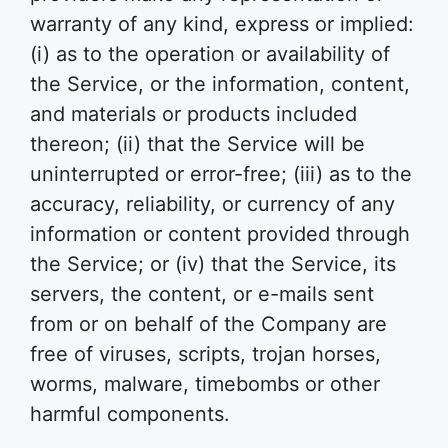
warranty of any kind, express or implied:
(i) as to the operation or availability of
the Service, or the information, content,
and materials or products included
thereon; (ii) that the Service will be
uninterrupted or error-free; (iii) as to the
accuracy, reliability, or currency of any
information or content provided through
the Service; or (iv) that the Service, its
servers, the content, or e-mails sent
from or on behalf of the Company are
free of viruses, scripts, trojan horses,
worms, malware, timebombs or other
harmful components.