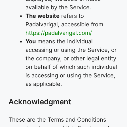
available by the Service.
The website
refers to
Padalvarigal, accessible from
https://padalvarigal.com/
You
means the individual
accessing or using the Service, or
the company, or other legal entity
on behalf of which such individual
is accessing or using the Service,
as applicable.
Acknowledgment
These are the Terms and Conditions