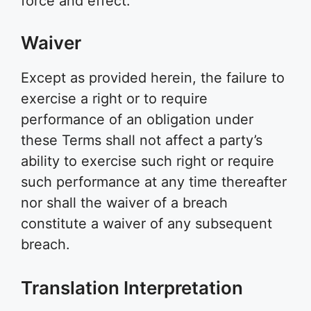
force and effect.
Waiver
Except as provided herein, the failure to
exercise a right or to require
performance of an obligation under
these Terms shall not affect a party’s
ability to exercise such right or require
such performance at any time thereafter
nor shall the waiver of a breach
constitute a waiver of any subsequent
breach.
Translation Interpretation