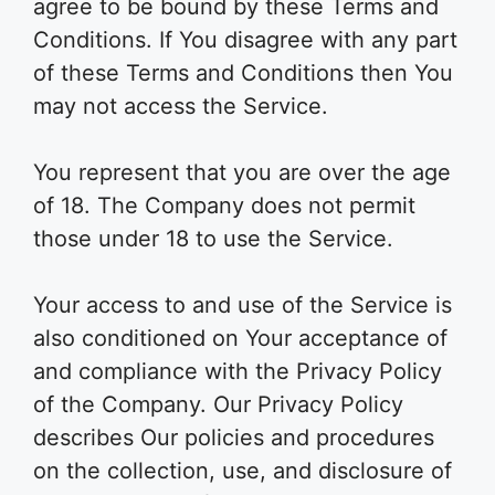
agree to be bound by these Terms and
Conditions. If You disagree with any part
of these Terms and Conditions then You
may not access the Service.
You represent that you are over the age
of 18. The Company does not permit
those under 18 to use the Service.
Your access to and use of the Service is
also conditioned on Your acceptance of
and compliance with the Privacy Policy
of the Company. Our Privacy Policy
describes Our policies and procedures
on the collection, use, and disclosure of