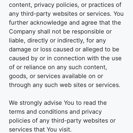
content, privacy policies, or practices of
any third-party websites or services. You
further acknowledge and agree that the
Company shall not be responsible or
liable, directly or indirectly, for any
damage or loss caused or alleged to be
caused by or in connection with the use
of or reliance on any such content,
goods, or services available on or
through any such web sites or services.
We strongly advise You to read the
terms and conditions and privacy
policies of any third-party websites or
services that You visit.