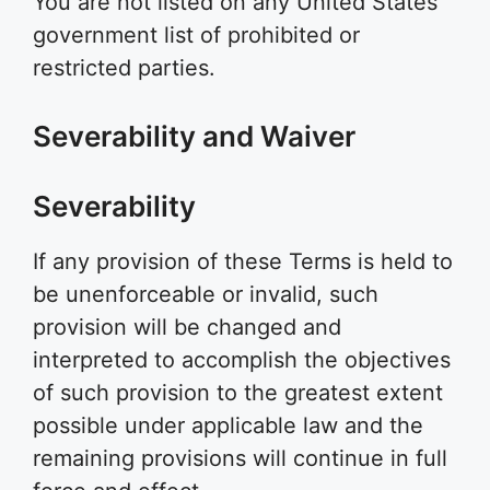
You are not listed on any United States
government list of prohibited or
restricted parties.
Severability and Waiver
Severability
If any provision of these Terms is held to
be unenforceable or invalid, such
provision will be changed and
interpreted to accomplish the objectives
of such provision to the greatest extent
possible under applicable law and the
remaining provisions will continue in full