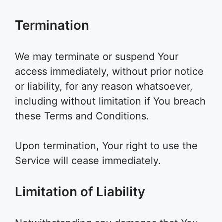
Termination
We may terminate or suspend Your
access immediately, without prior notice
or liability, for any reason whatsoever,
including without limitation if You breach
these Terms and Conditions.
Upon termination, Your right to use the
Service will cease immediately.
Limitation of Liability