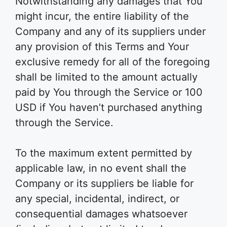
Notwithstanding any damages that You
might incur, the entire liability of the
Company and any of its suppliers under
any provision of this Terms and Your
exclusive remedy for all of the foregoing
shall be limited to the amount actually
paid by You through the Service or 100
USD if You haven’t purchased anything
through the Service.
To the maximum extent permitted by
applicable law, in no event shall the
Company or its suppliers be liable for
any special, incidental, indirect, or
consequential damages whatsoever