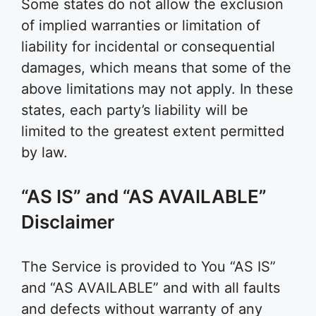
Some states do not allow the exclusion
of implied warranties or limitation of
liability for incidental or consequential
damages, which means that some of the
above limitations may not apply. In these
states, each party’s liability will be
limited to the greatest extent permitted
by law.
“AS IS” and “AS AVAILABLE”
Disclaimer
The Service is provided to You “AS IS”
and “AS AVAILABLE” and with all faults
and defects without warranty of any