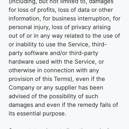
(including, but not limited to, damages
for loss of profits, loss of data or other
information, for business interruption, for
personal injury, loss of privacy arising
out of or in any way related to the use of
or inability to use the Service, third-
party software and/or third-party
hardware used with the Service, or
otherwise in connection with any
provision of this Terms), even if the
Company or any supplier has been
advised of the possibility of such
damages and even if the remedy fails of
its essential purpose.