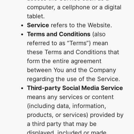
computer, a cellphone or a digital
tablet.
Service
refers to the Website.
Terms and Conditions
(also
referred to as “Terms”) mean
these Terms and Conditions that
form the entire agreement
between You and the Company
regarding the use of the Service.
Third-party Social Media Service
means any services or content
(including data, information,
products, or services) provided by
a third party that may be
displayed, included or made