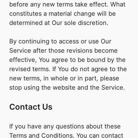
before any new terms take effect. What
constitutes a material change will be
determined at Our sole discretion.
By continuing to access or use Our
Service after those revisions become
effective, You agree to be bound by the
revised terms. If You do not agree to the
new terms, in whole or in part, please
stop using the website and the Service.
Contact Us
If you have any questions about these
Terms and Conditions, You can contact