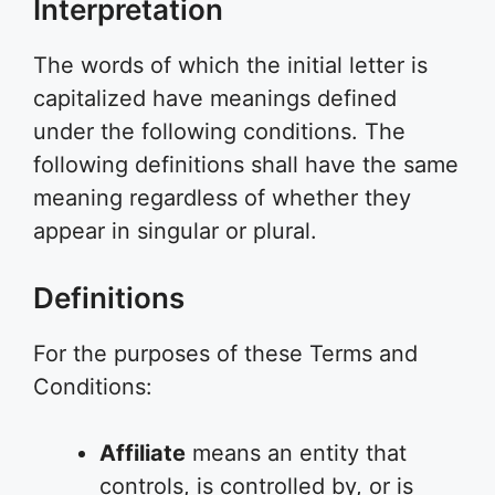
Interpretation
The words of which the initial letter is
capitalized have meanings defined
under the following conditions. The
following definitions shall have the same
meaning regardless of whether they
appear in singular or plural.
Definitions
For the purposes of these Terms and
Conditions:
Affiliate
means an entity that
controls, is controlled by, or is