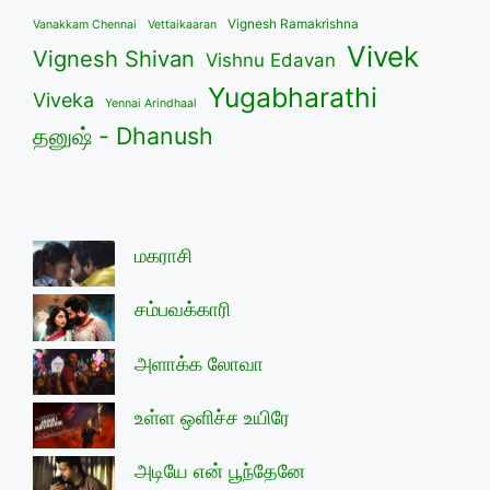
Vignesh Ramakrishna
Vanakkam Chennai
Vettaikaaran
Vivek
Vignesh Shivan
Vishnu Edavan
Yugabharathi
Viveka
Yennai Arindhaal
தனுஷ் - Dhanush
மகராசி
சம்பவக்காரி
அளாக்க லோவா
உள்ள ஒளிச்ச உயிரே
அடியே என் பூந்தேனே